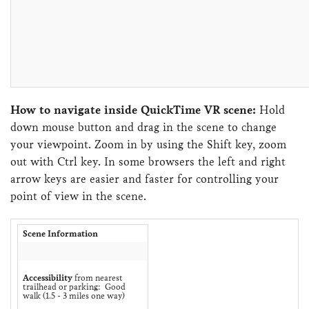
How to navigate inside QuickTime VR scene:
Hold
down mouse button and drag in the scene to change
your viewpoint. Zoom in by using the Shift key, zoom
out with Ctrl key. In some browsers the left and right
arrow keys are easier and faster for controlling your
point of view in the scene.
Scene Information
Accessibility
from nearest
trailhead or parking: Good
walk (1.5 - 3 miles one way)