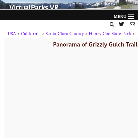
VirtualParks VR
MENU
HOME
USA
>
California
>
Santa Clara County
>
Henry Coe State Park
>
Panorama of Grizzly Gulch Trail
FILTER BY
GALLERY
HELP
ABOUT
NEWS