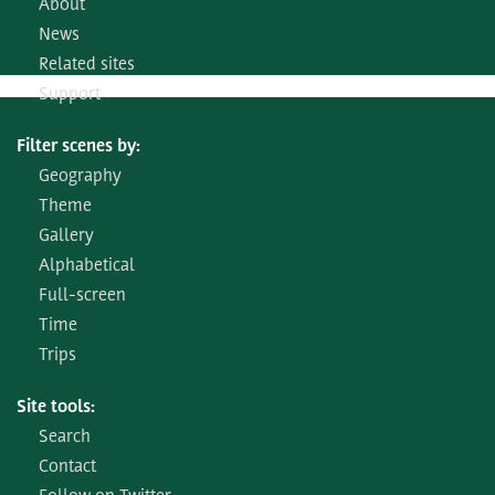
About
News
Related sites
Support
Filter scenes by:
Geography
Theme
Gallery
Alphabetical
Full-screen
Time
Trips
Site tools:
Search
Contact