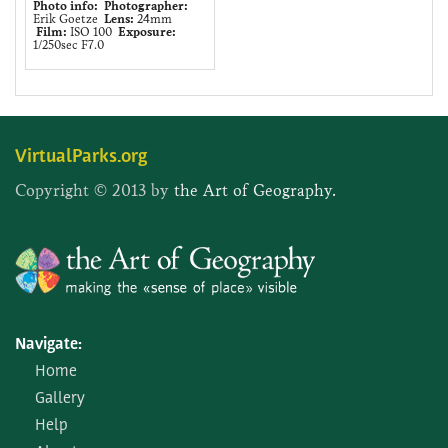
Photo info:
Photographer:
Erik Goetze
Lens:
24mm
Film:
ISO 100
Exposure:
1/250sec F7.0
VirtualParks.org
Copyright © 2013 by
the Art of Geography.
Navigate:
Home
Gallery
Help