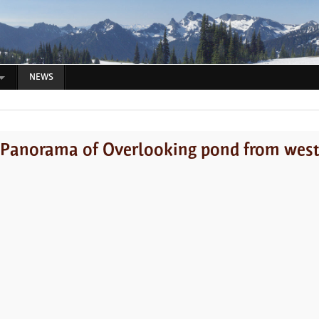
NEWS
Panorama of Overlooking pond from wes