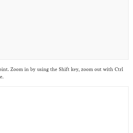
nt. Zoom in by using the Shift key, zoom out with Ctrl
ene.