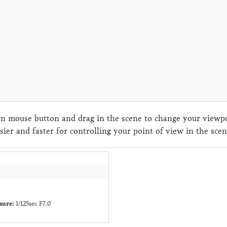
 mouse button and drag in the scene to change your viewpoi
sier and faster for controlling your point of view in the sc
c
sure:
1/125sec F7.0