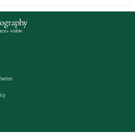
Twitter
icy