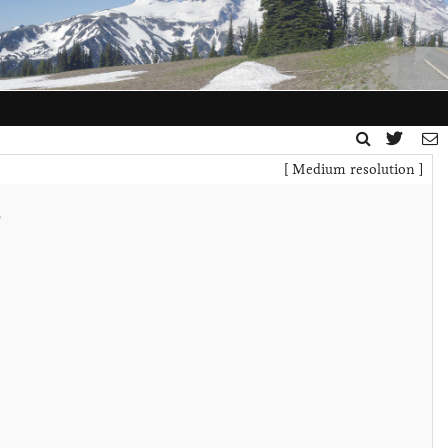
[ Medium resolution ]
t