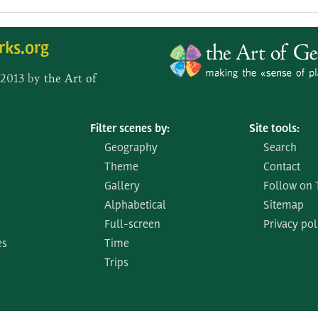
rks.org
 2013 by
the Art of
Filter scenes by:
Site tools:
Geography
Search
Theme
Contact
Gallery
Follow on 
Alphabetical
Sitemap
Full-screen
Privacy pol
es
Time
Trips