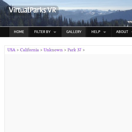
VirtualParks VR
HOME
FILTER BY
GALLERY
HELP
ABOUT
USA
>
California
>
Unknown
>
Park 37
>