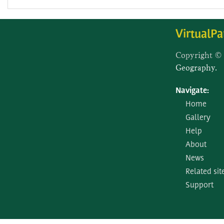
VirtualPa
Copyright ©
Geography.
Navigate:
Home
Gallery
Help
About
News
Related sit
Support