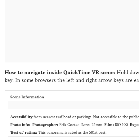
How to navigate inside QuickTime VR scene:
Hold down
key. In some browsers the left and right arrow keys are ea
Scene Information
Accessibility
from nearest trailhead or parking: Not accessible to the publi
Photo info:
Photographer:
Erik Goetze
Lens:
24mm
Film:
ISO 100
Expo
'Best of' rating:
This panorama is rated as the 581st best.