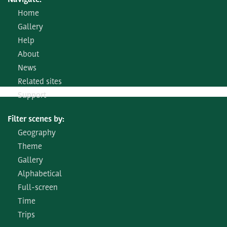
Navigate:
Home
Gallery
Help
About
News
Related sites
Support
Filter scenes by:
Geography
Theme
Gallery
Alphabetical
Full-screen
Time
Trips