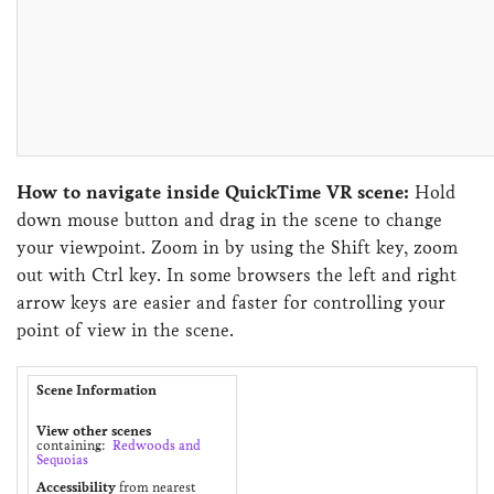
How to navigate inside QuickTime VR scene:
Hold
down mouse button and drag in the scene to change
your viewpoint. Zoom in by using the Shift key, zoom
out with Ctrl key. In some browsers the left and right
arrow keys are easier and faster for controlling your
point of view in the scene.
Scene Information
View other scenes
containing:
Redwoods and
Sequoias
Accessibility
from nearest