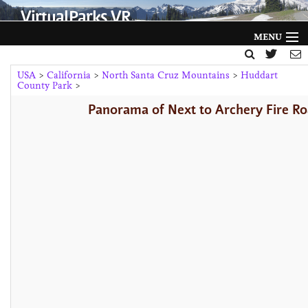
VirtualParks VR
MENU
HOME
USA
>
California
>
North Santa Cruz Mountains
>
Huddart
County Park
>
FILTER BY
Panorama of Next to Archery Fire Ro
GALLERY
HELP
ABOUT
NEWS