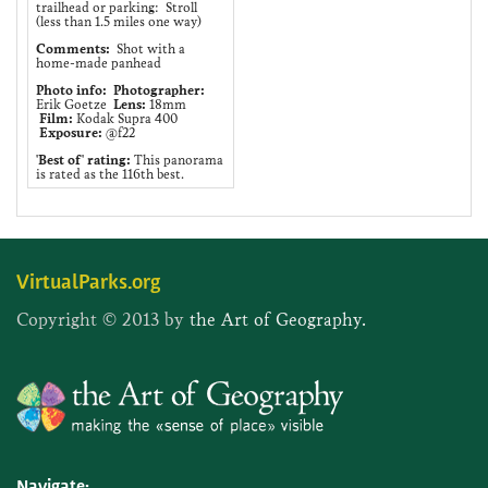
trailhead or parking: Stroll
(less than 1.5 miles one way)
Comments:
Shot with a
home-made panhead
Photo info:
Photographer:
Erik Goetze
Lens:
18mm
Film:
Kodak Supra 400
Exposure:
@f22
'Best of' rating:
This panorama
is rated as the 116th best.
VirtualParks.org
Copyright © 2013 by
the Art of Geography.