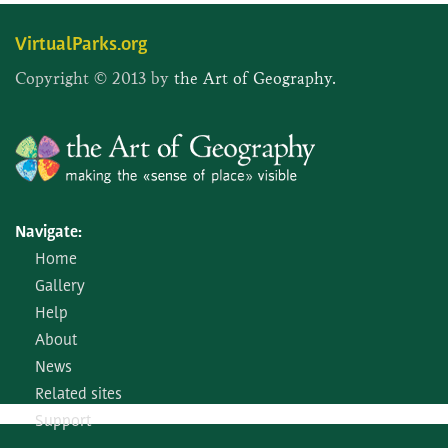
VirtualParks.org
Copyright © 2013 by
the Art of Geography.
Navigate:
Home
Gallery
Help
About
News
Related sites
Support