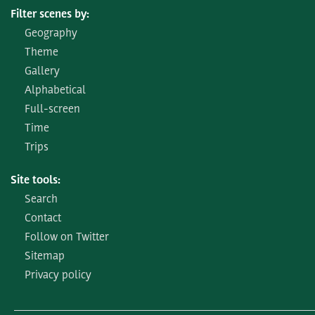
Filter scenes by:
Geography
Theme
Gallery
Alphabetical
Full-screen
Time
Trips
Site tools:
Search
Contact
Follow on Twitter
Sitemap
Privacy policy