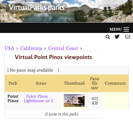
VirtualParks parks
MENU
HOME
USA
>
California
>
Central Coast
>
Virtual Point Pinos viewpoints
FILTER BY
GALLERY
[ No pano map available
]
Pano
HELP
Park
Scene
Thumbnail
file
Comments
size
ABOUT
Point
Point Pinos
671
Pinos
Lighthouse nr 1
KB
NEWS
(1 scene in this park)