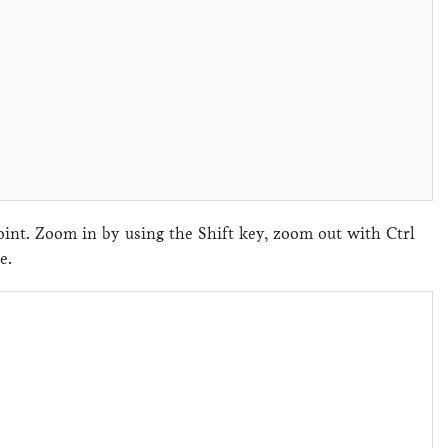
nt. Zoom in by using the Shift key, zoom out with Ctrl
ene.