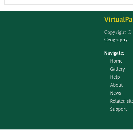
VirtualPa
Copyright ©
Geography.
Navigate:
Home
Gallery
Help
About
News
Related sit
Support