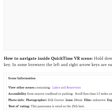
How to navigate inside QuickTime VR scene:
Hold down
key. In some browsers the left and right arrow keys are ea
Scene Information
View other scenes
containing:
Lakes and Reservoirs
Accessibility
from nearest trailhead or parking: Stroll (less than 1.5 miles o
Photo info:
Photographer:
Erik Goetze
Lens:
24mm
Film:
unknown
Exp
'Best of' rating:
This panorama is rated as the 25th best.