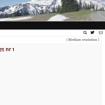
[ Medium resolution ]
t nr 1