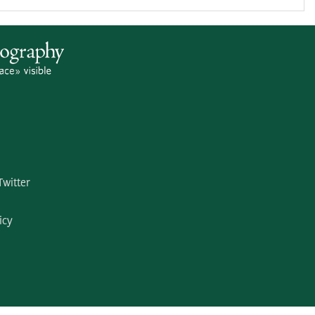
Twitter
icy