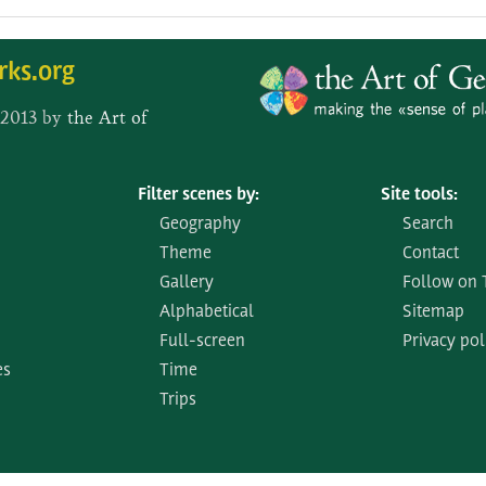
rks.org
 2013 by
the Art of
Filter scenes by:
Site tools:
Geography
Search
Theme
Contact
Gallery
Follow on 
Alphabetical
Sitemap
Full-screen
Privacy pol
es
Time
Trips