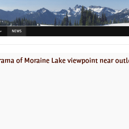
NEWS
ama of Moraine Lake viewpoint near outle