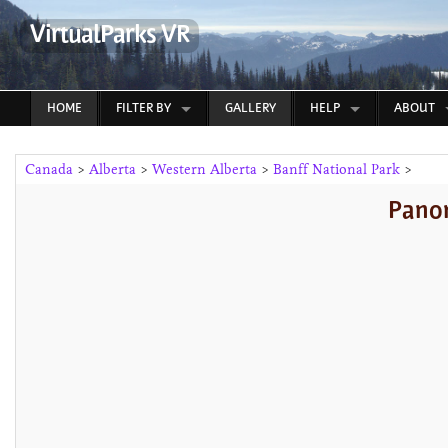
VirtualParks VR
HOME
FILTER BY
GALLERY
HELP
ABOUT
Canada
>
Alberta
>
Western Alberta
>
Banff National Park
>
Panor