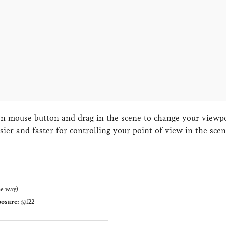
 mouse button and drag in the scene to change your viewpoi
sier and faster for controlling your point of view in the sc
ne way)
osure:
@f22